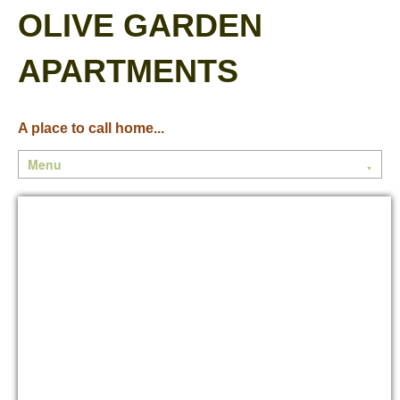
OLIVE GARDEN
APARTMENTS
A place to call home...
Menu
▼
Home
Community
Floor Plans
Contact Us
Current Residents
Current Events