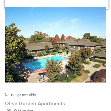
No listings available.
Olive Garden Apartments
1081 W Olive Ave.