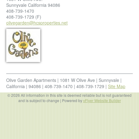
Sunnyvale
California
94086
408-739-1470
408-739-1729
(F)
olivegarden@hcsproperties.net
Olive Garden Apartments
|
1081 W Olive Ave
|
Sunnyvale
|
California
|
94086
|
408-739-1470
|
408-739-1729
|
Site Map
© 2026 All information in this site is deemed reliable but is not guaranteed
and is subject to change
| Powered by
vFlyer Website Builder