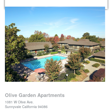
Olive Garden Apartments
1081 W Olive Ave.
Sunnyvale
California
94086