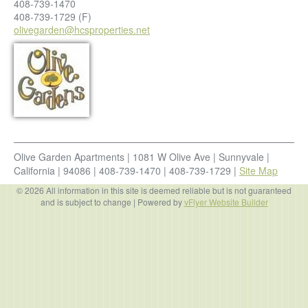
408-739-1470
408-739-1729
(F)
olivegarden@hcsproperties.net
Olive Garden Apartments
|
1081 W Olive Ave
|
Sunnyvale
|
California
|
94086
|
408-739-1470
|
408-739-1729
|
Site Map
© 2026 All information in this site is deemed reliable but is not guaranteed
and is subject to change
| Powered by
vFlyer Website Builder