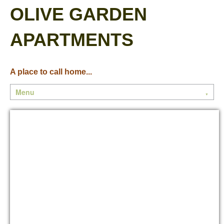
OLIVE GARDEN
APARTMENTS
A place to call home...
Menu
▼
Home
Community
Floor Plans
Contact Us
Current Residents
Current Events